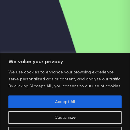
We value your privacy
We use cookies to enhance your browsing experience,
serve personalized ads or content, and analyze our traffic.
By clicking "Accept All", you consent to our use of cookies.
Accept All
Customize