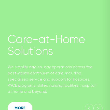
Care-at-Home
Solutions
We simplify day-to-day operations across the
post-acute continuum of care, including
specialized service and support for hospices,
PACE programs, skilled nursing facilities, hospital
at home and beyond.
MORE