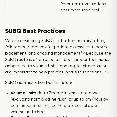
Parenteral formulations
cost more than oral
SUBQ Best Practices
When considering SUBQ medication administration,
follow best practices for patient assessment, device
8,9
placement, and ongoing management.
Because the
SUBQ route is often used off-label, proper technique,
adherence to volume limits, and regular site rotation
8,9,11
are important to help prevent local site reactions.
SUBQ administration basics include:
Volume limit:
Up to 3ml per intermittent dose
(excluding normal saline flush) or up to 3ml/hour by
5
continuous infusion;
some protocols allow a
1
volume up to 5ml