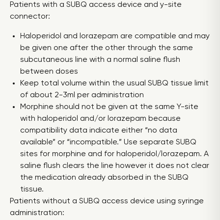
Patients with a SUBQ access device and y-site
connector:
Haloperidol and lorazepam are compatible and may
be given one after the other through the same
subcutaneous line with a normal saline flush
between doses
Keep total volume within the usual SUBQ tissue limit
of about 2-3ml per administration
Morphine should not be given at the same Y-site
with haloperidol and/or lorazepam because
compatibility data indicate either “no data
available” or “incompatible.” Use separate SUBQ
sites for morphine and for haloperidol/lorazepam. A
saline flush clears the line however it does not clear
the medication already absorbed in the SUBQ
tissue.
Patients without a SUBQ access device using syringe
administration: