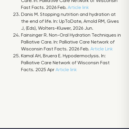
Care. In: Palliative Care Network of Wisconsin
Fast Facts. 2026 Feb.
Article link
Danis M. Stopping nutrition and hydration at
the end of life. In: UpToDate, Arnold RM, Gives
J, (Eds), Wolters-Kluwer, 2026 Jun.
Fainsinger R. Non-Oral Hydration Techniques in
Palliative Care. In: Palliative Care Network of
Wisconsin Fast Facts. 2026 Feb.
Article Link
Kamal AH, Bruera E. Hypodermoclysis. In:
Palliative Care Network of Wisconsin Fast
Facts. 2025 Apr
Article link