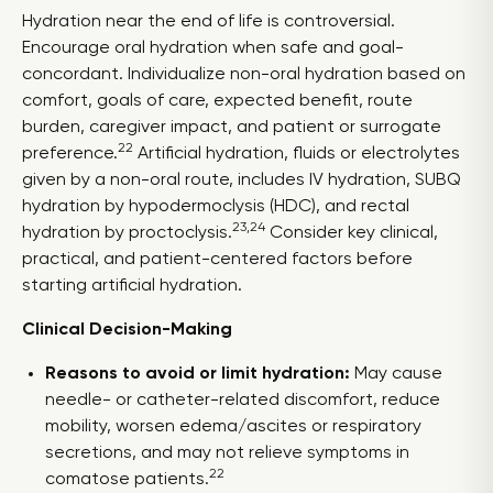
Hydration near the end of life is controversial.
Encourage oral hydration when safe and goal-
concordant. Individualize non-oral hydration based on
comfort, goals of care, expected benefit, route
burden, caregiver impact, and patient or surrogate
22
preference.
Artificial hydration, fluids or electrolytes
given by a non-oral route, includes IV hydration, SUBQ
hydration by hypodermoclysis (HDC), and rectal
23,24
hydration by proctoclysis.
Consider key clinical,
practical, and patient-centered factors before
starting artificial hydration.
Clinical Decision-Making
Reasons to avoid or limit hydration:
May cause
needle- or catheter-related discomfort, reduce
mobility, worsen edema/ascites or respiratory
secretions, and may not relieve symptoms in
22
comatose patients.