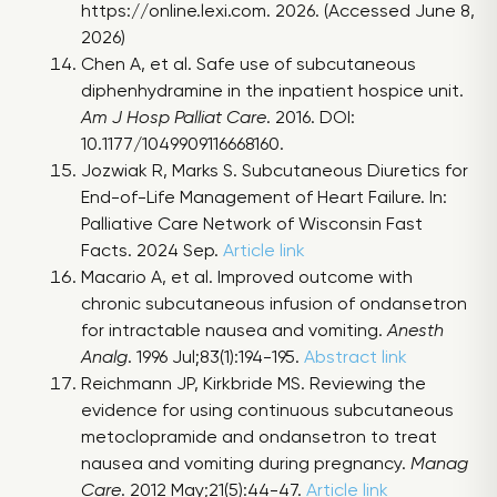
https://online.lexi.com. 2026. (Accessed June 8,
2026)
Chen A, et al. Safe use of subcutaneous
diphenhydramine in the inpatient hospice unit.
Am J Hosp Palliat Care
. 2016. DOI:
10.1177/1049909116668160.
Jozwiak R, Marks S. Subcutaneous Diuretics for
End-of-Life Management of Heart Failure. In:
Palliative Care Network of Wisconsin Fast
Facts. 2024 Sep.
Article link
Macario A, et al. Improved outcome with
chronic subcutaneous infusion of ondansetron
for intractable nausea and vomiting.
Anesth
Analg
. 1996 Jul;83(1):194-195.
Abstract link
Reichmann JP, Kirkbride MS. Reviewing the
evidence for using continuous subcutaneous
metoclopramide and ondansetron to treat
nausea and vomiting during pregnancy.
Manag
Care
. 2012 May;21(5):44-47.
Article link