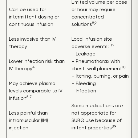
Limited volume per dose
Can be used for
or hour may require
intermittent dosing or
concentrated
8,9
continuous infusion
solutions
Less invasive than IV
Local infusion site
8,9
therapy
adverse events:
– Leakage
Lower infection risk than
– Pneumothorax with
4
10
IV therapy
chest-wall placement
– Itching, burning, or pain
May achieve plasma
– Bleeding
levels comparable to IV
– Infection
5-7
infusion
Some medications are
Less painful than
not appropriate for
intramuscular (IM)
SUBQ use because of
8,9
injection
irritant properties