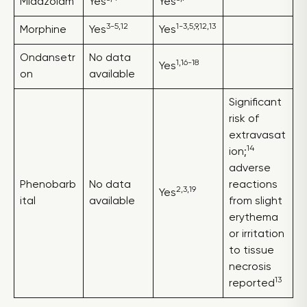
Midazolam
Yes
Yes
3-5,12
1-3,5,9,12,13
Morphine
Yes
Yes
Ondansetr
No data
1,16-18
Yes
on
available
Significant
risk of
extravasat
14
ion;
adverse
Phenobarb
No data
reactions
2,3,19
Yes
ital
available
from slight
erythema
or irritation
to tissue
necrosis
13
reported