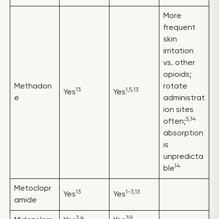
More
frequent
skin
irritation
vs. other
opioids;
Methadon
rotate
13
1,5,13
Yes
Yes
e
administrat
ion sites
5,14
often;
absorption
is
unpredicta
14
ble
Metoclopr
13
1-3,13
Yes
Yes
amide
3,4
3,9