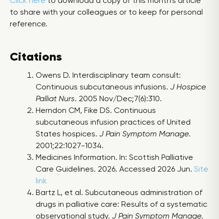
Click here
to download a copy of this month’s article
to share with your colleagues or to keep for personal
reference.
Citations
Owens D. Interdisciplinary team consult:
Continuous subcutaneous infusions.
J Hospice
Palliat Nurs
. 2005 Nov/Dec;7(6):310.
Herndon CM, Fike DS. Continuous
subcutaneous infusion practices of United
States hospices.
J Pain Symptom Manage
.
2001;22:1027-1034.
Medicines Information. In: Scottish Palliative
Care Guidelines. 2026. Accessed 2026 Jun.
Site
link
Bartz L, et al. Subcutaneous administration of
drugs in palliative care: Results of a systematic
observational study.
J Pain Symptom Manage
.