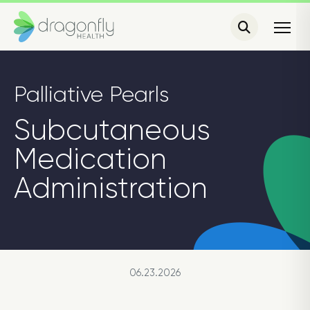
Palliative Pearls
Subcutaneous
Medication
Administration
06.23.2026