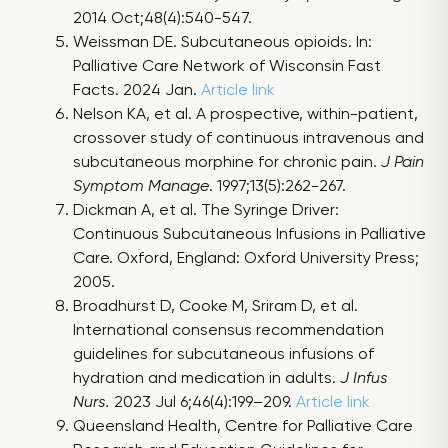
2014 Oct;48(4):540-547.
Weissman DE. Subcutaneous opioids. In:
Palliative Care Network of Wisconsin Fast
Facts. 2024 Jan.
Article link
Nelson KA, et al. A prospective, within-patient,
crossover study of continuous intravenous and
subcutaneous morphine for chronic pain.
J Pain
Symptom Manage
. 1997;13(5):262-267.
Dickman A, et al. The Syringe Driver:
Continuous Subcutaneous Infusions in Palliative
Care. Oxford, England: Oxford University Press;
2005.
Broadhurst D, Cooke M, Sriram D, et al.
International consensus recommendation
guidelines for subcutaneous infusions of
hydration and medication in adults.
J Infus
Nurs.
2023 Jul 6;46(4):199–209.
Article link
Queensland Health, Centre for Palliative Care