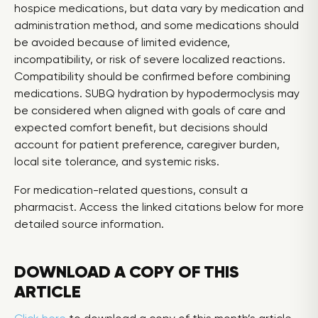
hospice medications, but data vary by medication and
administration method, and some medications should
be avoided because of limited evidence,
incompatibility, or risk of severe localized reactions.
Compatibility should be confirmed before combining
medications. SUBQ hydration by hypodermoclysis may
be considered when aligned with goals of care and
expected comfort benefit, but decisions should
account for patient preference, caregiver burden,
local site tolerance, and systemic risks.
For medication-related questions, consult a
pharmacist. Access the linked citations below for more
detailed source information.
DOWNLOAD A COPY OF THIS
ARTICLE