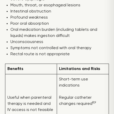
Mouth, throat, or esophageal lesions
Intestinal obstruction
Profound weakness
Poor oral absorption
Oral medication burden (including tablets and
liquids) makes ingestion difficult
Unconsciousness
Symptoms not controlled with oral therapy
Rectal route is not appropriate
Benefits
Limitations and Risks
Short-term use
indications
Useful when parenteral
Regular catheter
8,9
therapy is needed and
changes required
IV access is not feasible