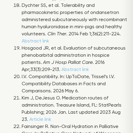
Dychter SS, et al. Tolerability and
pharmacokinetic properties of ondansetron
administered subcutaneously with recombinant
human hyaluronidase in mini-pigs and healthy
volunteers.
Clin Ther
. 2014 Feb 1;36(2):211-224.
Abstract link
Hosgood JR, et al. Evaluation of subcutaneous
phenobarbital administration in hospice
patients.
Am J Hosp Palliat Care
. 2016
Apr;33(3):209-213.
Abstract link
I.V. Compatibility. In: UpToDate, Trissel’s I.V.
Compatibility Databases in Facts and
Comparisons. 2026 May 6.
Kim J, DeJesus O. Medication routes of
administration. Treasure Island, FL: StatPearls
Publishing; 2026 Jan. Last updated 2023 Aug
23.
Article link
Fainsinger R. Non-Oral Hydration in Palliative