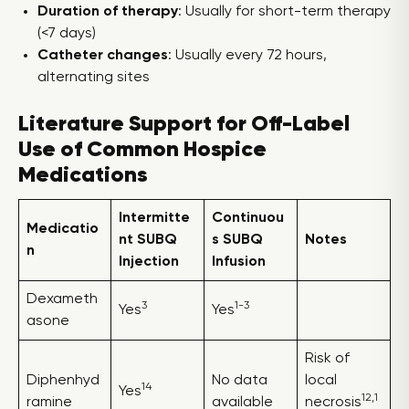
Duration of therapy
: Usually for short-term therapy
(<7 days)
Catheter changes
: Usually every 72 hours,
alternating sites
Literature Support for Off-Label
Use of Common Hospice
Medications
Intermitte
Continuou
Medicatio
nt SUBQ
s SUBQ
Notes
n
Injection
Infusion
Dexameth
3
1-3
Yes
Yes
asone
Risk of
Diphenhyd
No data
local
14
Yes
12,1
ramine
available
necrosis