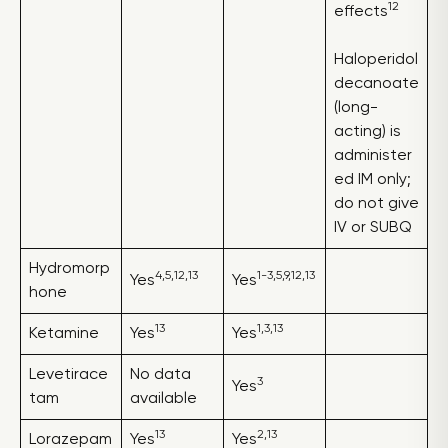
12
effects
Haloperidol
decanoate
(long-
acting) is
administer
ed IM only;
do not give
IV or SUBQ
Hydromorp
4,5,12,13
1-3,5,9,12,13
Yes
Yes
hone
13
1,3,13
Ketamine
Yes
Yes
Levetirace
No data
3
Yes
tam
available
13
2,13
Lorazepam
Yes
Yes