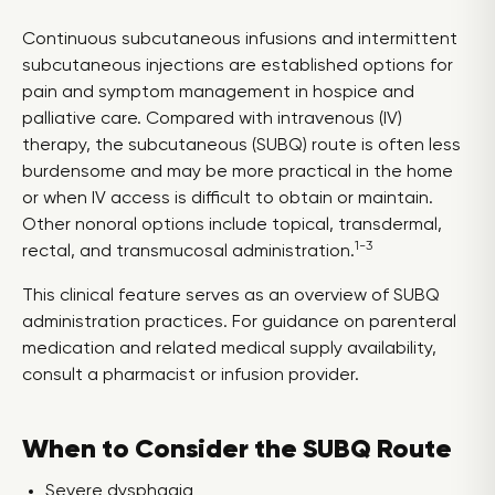
Continuous subcutaneous infusions and intermittent
subcutaneous injections are established options for
pain and symptom management in hospice and
palliative care. Compared with intravenous (IV)
therapy, the subcutaneous (SUBQ) route is often less
burdensome and may be more practical in the home
or when IV access is difficult to obtain or maintain.
Other nonoral options include topical, transdermal,
1-3
rectal, and transmucosal administration.
This clinical feature serves as an overview of SUBQ
administration practices. For guidance on parenteral
medication and related medical supply availability,
consult a pharmacist or infusion provider.
When to Consider the SUBQ Route
Severe dysphagia