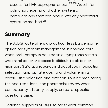
23,25
assess for RHH appropriateness.
Watch for
pulmonary edema and other systemic
complications that can occur with any parenteral
25
hydration method.
Summary
The SUBQ route offers a practical, less burdensome
option for symptom management in hospice care
when oral therapy is not feasible, symptoms remain
uncontrolled, or IV access is difficult to obtain or
maintain. Safe use requires individualized medication
selection, appropriate dosing and volume limits,
careful site selection and rotation, routine monitoring
for local reactions, and pharmacist review when
compatibility, stability, supply, or route-specific
questions arise.
Evidence supports SUBQ use for several common