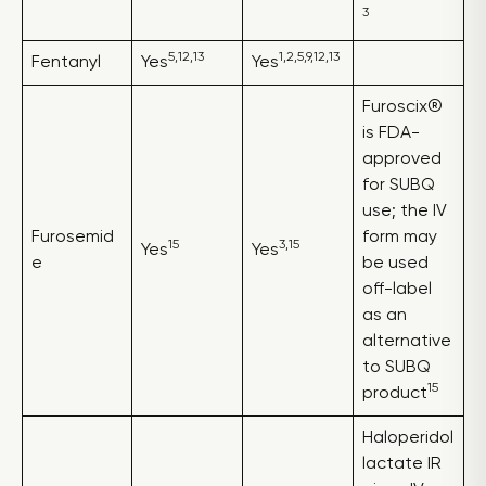
3
5,12,13
1,2,5,9,12,13
Fentanyl
Yes
Yes
Furoscix®
is FDA-
approved
for SUBQ
use; the IV
Furosemid
form may
15
3,15
Yes
Yes
e
be used
off-label
as an
alternative
to SUBQ
15
product
Haloperidol
lactate IR