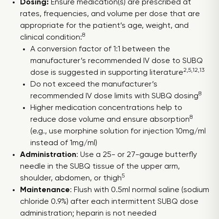
Dosing:
Ensure medication(s) are prescribed at
rates, frequencies, and volume per dose that are
appropriate for the patient’s age, weight, and
8
clinical condition:
A conversion factor of 1:1 between the
manufacturer’s recommended IV dose to SUBQ
2,5,12,13
dose is suggested in supporting literature
Do not exceed the manufacturer’s
8
recommended IV dose limits with SUBQ dosing
Higher medication concentrations help to
8
reduce dose volume and ensure absorption
(e.g., use morphine solution for injection 10mg/ml
instead of 1mg/ml)
Administration
: Use a 25- or 27-gauge butterfly
needle in the SUBQ tissue of the upper arm,
5
shoulder, abdomen, or thigh
Maintenance
: Flush with 0.5ml normal saline (sodium
chloride 0.9%) after each intermittent SUBQ dose
administration; heparin is not needed