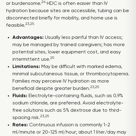
24
or burdensome.
HDC is often easier than IV
hydration because sites are accessible, tubing can be
disconnected briefly for mobility, and home use is
23,25
feasible.
Advantages:
Usually less painful than IV access;
may be managed by trained caregivers; has more
potential sites, lower equipment cost, and easy
25
intermittent use.
Limitations:
May be difficult with marked edema,
minimal subcutaneous tissue, or thrombocytopenia.
Families may perceive IV hydration as more
23,25
beneficial despite greater burden.
Fluids:
Electrolyte-containing fluids, such as 0.9%
sodium chloride, are preferred. Avoid electrolyte-
free solutions such as 5% dextrose due to third-
23,25
spacing risk.
Rates:
Continuous infusion is commonly 1-2
ml/minute or 20-125 ml/hour; about 1 liter/day may