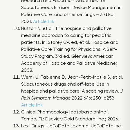
Research and Education Guidelines for
Subcutaneous Infusion Device Management in
Palliative Care and other settings – 3rd Ed;
2021.
Article link
Hutton N, et al. The hospice and palliative
medicine approach to caring for pediatric
patients. In: Storey CP, ed, et al. Hospice and
Palliative Care Training for Physicians: A Self-
Study Program. 3rd ed. Glenview: American
Academy of Hospice and Palliative Medicine;
2008.
Wernli U, Fabienne D, Jean-Petit-Matile S, et al.
Subcutaneous drugs and off-label use in
hospice and palliative care: A scoping review.
J
Pain Symptom Manage
2022;64:e250−e259.
Article link
Clinical Pharmacology [database online].
Tampa, FL: Elsevier/Gold Standard, Inc.; 2026.
Lexi-Drugs. UpToDate Lexidrug. UpToDate Inc.