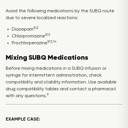
Avoid the following medications by the SUBQ route
due to severe localized reactions:
9,12
Diazepam
9,13
Chlorpromazine
9,13,14
Prochlorperazine
Mixing SUBQ Medications
Before mixing medications in a SUBQ infusion or
syringe for intermittent administration, check
compatibility and stability information. Use available
drug compatibility tables and contact a pharmacist
9
with any questions.
EXAMPLE CASE: