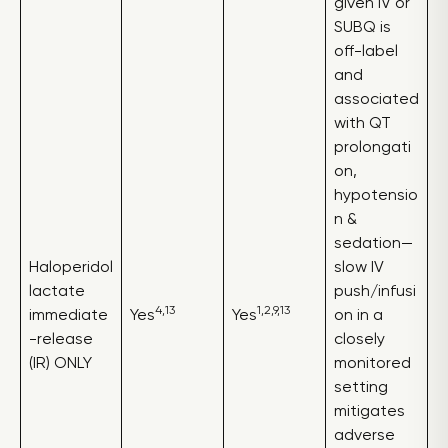
given IV or
SUBQ is
off-label
and
associated
with QT
prolongati
on,
hypotensio
n &
sedation—
Haloperidol
slow IV
lactate
push/infusi
4,13
1,2,9,13
immediate
Yes
Yes
on in a
-release
closely
(IR) ONLY
monitored
setting
mitigates
adverse