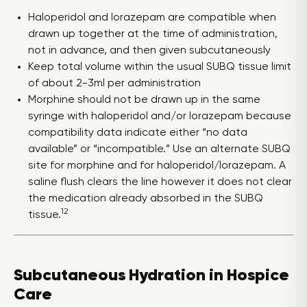
Haloperidol and lorazepam are compatible when
drawn up together at the time of administration,
not in advance, and then given subcutaneously
Keep total volume within the usual SUBQ tissue limit
of about 2-3ml per administration
Morphine should not be drawn up in the same
syringe with haloperidol and/or lorazepam because
compatibility data indicate either “no data
available” or “incompatible.” Use an alternate SUBQ
site for morphine and for haloperidol/lorazepam. A
saline flush clears the line however it does not clear
the medication already absorbed in the SUBQ
12
tissue.
Subcutaneous Hydration in Hospice
Care