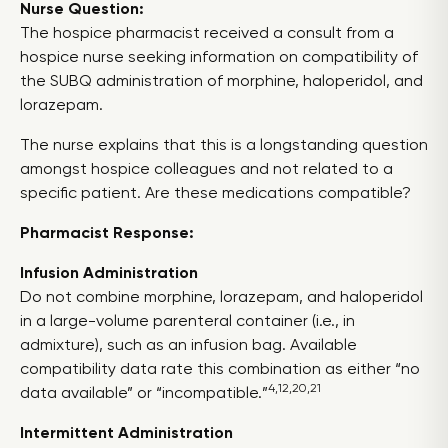
Nurse Question:
The hospice pharmacist received a consult from a
hospice nurse seeking information on compatibility of
the SUBQ administration of morphine, haloperidol, and
lorazepam.
The nurse explains that this is a longstanding question
amongst hospice colleagues and not related to a
specific patient. Are these medications compatible?
Pharmacist Response:
Infusion Administration
Do not combine morphine, lorazepam, and haloperidol
in a large-volume parenteral container (i.e., in
admixture), such as an infusion bag. Available
compatibility data rate this combination as either “no
4,12,20,21
data available” or “incompatible.”
Intermittent Administration