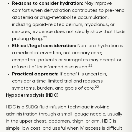
Reasons to consider hydration:
May improve
comfort when dehydration contributes to pre-renal
azotemia or drug-metabolite accumulation,
including opioid-related delirium, myoclonus, or
seizures; evidence does not clearly show that fluids
22
prolong dying.
Ethical/legal consideration:
Non-oral hydration is
a medical intervention, not ordinary care;
competent patients or surrogates may accept or
22
refuse it after informed discussion.
Practical approach:
If benefit is uncertain,
consider a time-limited trial and reassess
22
symptoms, burden, and goals of care.
Hypodermoclysis (HDC)
HDC is a SUBQ fluid infusion technique involving
administration through a small-gauge needle, usually
in the upper chest, abdomen, thigh, or arm. HDC is
simple, low cost, and useful when IV access is difficult