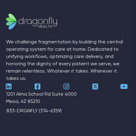
We challenge fragmentation by building the central
operating system for care at home. Dedicated to
unifying workflows, optimizing care delivery, and
honoring the dignity of every patient we serve, we
remain relentless. Whatever it takes. Wherever it
takes us.
1201 Alma School Rd Suite 4000
Mesa, AZ 85210
833-DRGNFLY (374-6359)