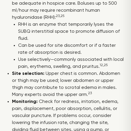
be adequate in hospice care. Boluses up to 500
ml/hour may require recombinant human
23,25
hyaluronidase (RHH):
RHH is an enzyme that temporarily lyses the
SUBQ interstitial space to promote diffusion of
fluid.
Can be used for site discomfort or if a faster
rate of absorption is desired.
Use selectively—commonly associated with local
12,25
pain, erythema, swelling, and pruritus.
Site selection:
Upper chest is common. Abdomen
or thigh may be used; lower abdomen or upper
thigh may contribute to scrotal edema in males.
23
Many experts avoid the upper arm.
Monitoring:
Check for redness, irritation, edema,
pain, displacement, poor absorption, cellulitis, or
vascular puncture. If problems occur, consider
lowering the infusion rate, changing the site,
dividing fluid between sites, using a pump, or